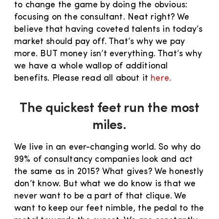
to change the game by doing the obvious:
focusing on the consultant. Neat right? We
believe that having coveted talents in today’s
market should pay off. That’s why we pay
more. BUT money isn’t everything. That’s why
we have a whole wallop of additional
benefits. Please read all about it
here.
The quickest feet run the most
miles.
We live in an ever-changing world. So why do
99% of consultancy companies look and act
the same as in 2015? What gives? We honestly
don’t know. But what we do know is that we
never want to be a part of that clique. We
want to keep our feet nimble, the pedal to the