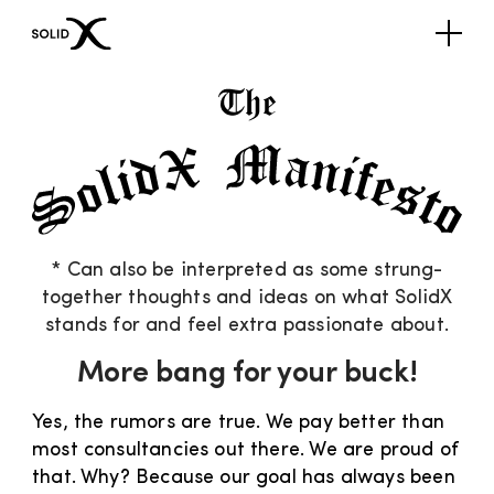
* Can also be interpreted as some strung-
together thoughts and ideas on what SolidX
stands for and feel extra passionate about.
More bang for your buck!
Yes, the rumors are true. We pay better than
most consultancies out there. We are proud of
that. Why? Because our goal has always been