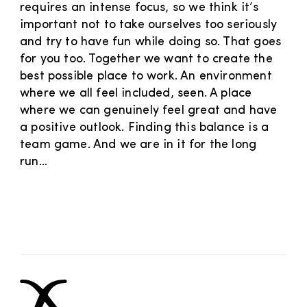
requires an intense focus, so we think it’s
important not to take ourselves too seriously
and try to have fun while doing so. That goes
for you too. Together we want to create the
best possible place to work. An environment
where we all feel included, seen. A place
where we can genuinely feel great and have
a positive outlook. Finding this balance is a
team game. And we are in it for the long
run...