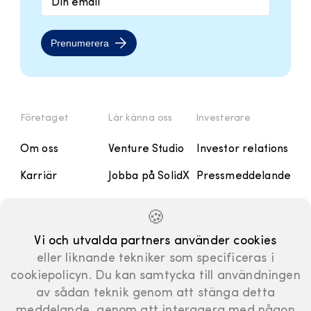
Prenumerera
Företaget
Lär känna oss
Investerare
Om oss
Venture Studio
Investor relations
Karriär
Jobba på SolidX
Pressmeddelande
Kontakt
Handbok
Rapporter och
🍪
Presentationer
Manifesto
Vi och utvalda partners använder cookies
Finansiell
eller liknande tekniker som specificeras i
kalender
cookiepolicyn. Du kan samtycka till användningen
Bolagsstyrning
av sådan teknik genom att stänga detta
meddelande, genom att interagera med någon