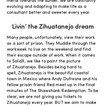
metal towards the sunset. We are constantly
evolving and adapting to make life as a
consultant better and sweeter every year.
Livin’ the Zihuatanejo dream
Many people, unfortunately, view their work
as a sort of prison. They Muddle through the
workweek to live on the weekend and find
their escape outside of work. When it comes
to SolidX, we like to paint the picture
of Zihuatanejo. Besides being hard to
spell, Zihuatanejo is the beautiful coastal
town in Mexico where Andy Dufresne and his
fellow prison friend Red meet up in the final
minutes of The Shawshank Redemption. To be
clear, we are not giving you tickets to
Zihuatanejo every year. BUT we aim to make