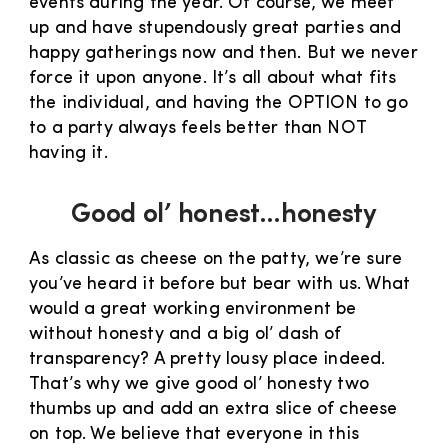
events during the year. Of course, we meet
up and have stupendously great parties and
happy gatherings now and then. But we never
force it upon anyone. It’s all about what fits
the individual, and having the OPTION to go
to a party always feels better than NOT
having it.
Good ol’ honest…honesty
As classic as cheese on the patty, we’re sure
you’ve heard it before but bear with us. What
would a great working environment be
without honesty and a big ol’ dash of
transparency? A pretty lousy place indeed.
That’s why we give good ol’ honesty two
thumbs up and add an extra slice of cheese
on top. We believe that everyone in this