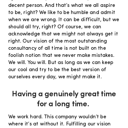
decent person. And that’s what we all aspire
to be, right? We like to be humble and admit
when we are wrong. It can be difficult, but we
should all try, right? Of course, we can
acknowledge that we might not always get it
right. Our vision of the most outstanding
consultancy of all time is not built on the
foolish notion that we never make mistakes.
We will. You will. But as long as we can keep
our cool and try to be the best version of
ourselves every day, we might make it.
Having a genuinely great time
for a long time.
We work hard. This company wouldn’t be
where it’s at without it. Fulfilling our vision