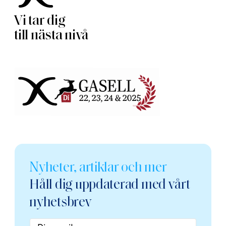
Vi tar dig
till nästa nivå
Nyheter, artiklar och mer
Håll dig uppdaterad med vårt
nyhetsbrev