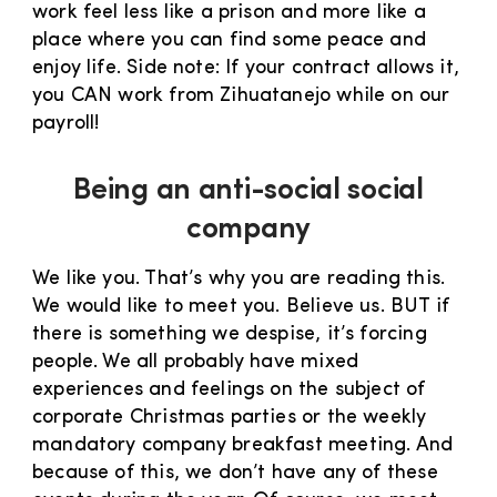
work feel less like a prison and more like a
place where you can find some peace and
enjoy life. Side note: If your contract allows it,
you CAN work from Zihuatanejo while on our
payroll!
Being an anti-social social
company
We like you. That’s why you are reading this.
We would like to meet you. Believe us. BUT if
there is something we despise, it’s forcing
people. We all probably have mixed
experiences and feelings on the subject of
corporate Christmas parties or the weekly
mandatory company breakfast meeting. And
because of this, we don’t have any of these