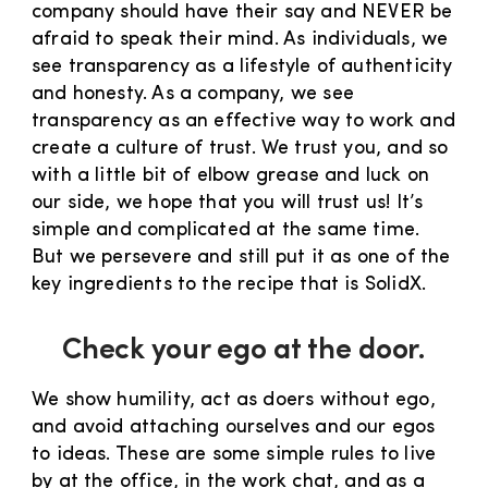
company should have their say and NEVER be
afraid to speak their mind. As individuals, we
see transparency as a lifestyle of authenticity
and honesty. As a company, we see
transparency as an effective way to work and
create a culture of trust. We trust you, and so
with a little bit of elbow grease and luck on
our side, we hope that you will trust us! It’s
simple and complicated at the same time.
But we persevere and still put it as one of the
key ingredients to the recipe that is SolidX.
Check your ego at the door.
We show humility, act as doers without ego,
and avoid attaching ourselves and our egos
to ideas. These are some simple rules to live
by at the office, in the work chat, and as a